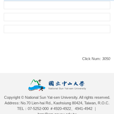
Click Num:
3050
Copyright © National Sun Yat-sen University. All rights reserved.
Address: No.70 Lien-hai Rd., Kaohsiung 80424, Taiwan, R.O.C.
TEL：07-5252-000 ＃4920-4922、4941-4942 ｜