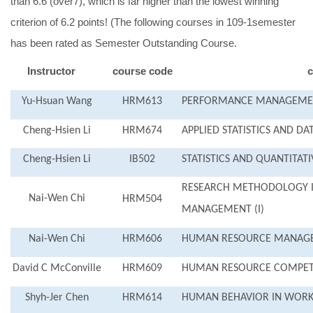
than 6.6 (over7), which is far higher than the lowest winning
criterion of 6.2 points! (The following courses in 109-1semester
has been rated as Semester Outstanding Course.
Instructor
course code
c
Yu-Hsuan Wang
HRM613
PERFORMANCE MANAGEMEN
Cheng-Hsien Li
HRM674
APPLIED STATISTICS AND DA
Cheng-Hsien Li
IB502
STATISTICS AND QUANTITAT
RESEARCH METHODOLOGY 
Nai-Wen Chi
HRM504
MANAGEMENT (I)
Nai-Wen Chi
HRM606
HUMAN RESOURCE MANAGE
David C McConville
HRM609
HUMAN RESOURCE COMPET
Shyh-Jer Chen
HRM614
HUMAN BEHAVIOR IN WORK