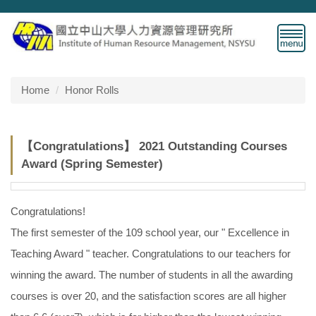
Jump
to
the
main
content
block
Home
Honor Rolls
【Congratulations】 2021 Outstanding Courses
Award (Spring Semester)
Congratulations!
The first semester of the 109 school year, our " Excellence in
Teaching Award " teacher. Congratulations to our teachers for
winning the award. The number of students in all the awarding
courses is over 20, and the satisfaction scores are all higher